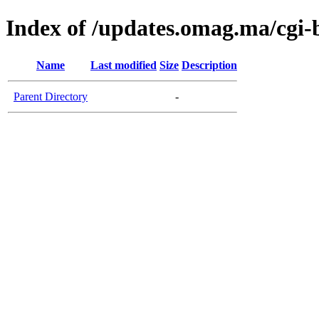
Index of /updates.omag.ma/cgi-
Name
Last modified
Size
Description
Parent Directory
-